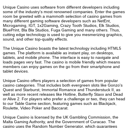
Unique Casino uses software from different developers including
some of the industry's most renowned companies. Enter the games
room be greeted with a mammoth selection of casino games from
many different gaming software developers such as NetEnt,
Microgaming, IGT, 1x2Gaming, Crazy Tooth Studios, Elk Studios,
BluePrint, Bla Bla Studios, Fuga Gaming and many others. Thus,
cutting edge technology is used to give you mesmerizing graphics,
sound, and other top-quality effects.
The Unique Casino boasts the latest technology including HTML5
games. The platform is available as instant play, on desktops,
tablets, and mobile phone. The interface is easy to navigate and
loads pages very fast. The casino is mobile friendly which means
members can enjoy games on the go from their smartphone and
tablet devices.
Unique Casino offers players a selection of games from popular
casino categories. That includes both evergreen slots like Gonzo's
Quest and Starburst, Immortal Romance and Thunderstuck II, as
well as more recent releases like Hotline, Butterfly Staxx and Dead
or Alive 2. For players who prefer a challenge or two, they can head
to our Table Game section, featuring games such as Blackjack,
Roulette, Video Poker and Baccarat.
Unique Casino is licensed by the UK Gambling Commission, the
Malta Gaming Authority, and the Government of Curacao. The
casino uses the Random Number Generator, which guarantees