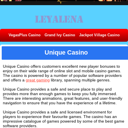
VegasPlus Casino
Grand Ivy Casino
Jackpot Village Casino
Slotrave Casino
Miami Dice Casino
Pelataan Casino
Casino
Unique Casino
Collection
Unique Casino offers customers excellent new player bonuses to
enjoy on their wide range of online slot and mobile casino games.
The casino is powered by a number of popular software providers
and offers a
great gaming
library, spanning multiple genres.
Unique Casino provides a safe and secure place to play and
provides more than enough games to keep you fully immersed.
There are interesting animations, great features, and user-friendly
navigation to ensure that you have the experience of a lifetime.
Unique Casino provides a safe and licensed environment for
players to experience their favourite games. The casino has an
impressive catalogue of games powered by some of the best game
software providers.