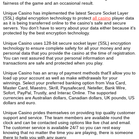
fairness of the game and an occasional result.
Unique Casino has implemented the latest Secure Socket Layer
(SSL) digital encryption technology to protect
all casino
player data
as it is being transferred online to the casino's safe and secure
servers. You don't have to worry about your data either because it's
protected by the best encryption technology.
Unique Casino uses 128-bit secure socket layer (SSL) encryption
technology to ensure complete safety for all your money and any
personal data that you provide the casino at the time of registration.
You can rest assured that your personal information and
transactions are safe and protected when you play.
Unique Casino has an array of payment methods that'll allow you to
load up your account as well as make withdrawals for your
winnings. Select your preferred banking option from Visa Card,
Master Card, Maestro, Skrill, Paysafecard, Neteller, Bank Wire,
Sofort, PayPal, Trustly, and Interac Online. The supported
currencies are Australian dollars, Canadian dollars, UK pounds, US
dollars and euro.
Unique Casino prides themselves on providing top quality customer
support and service. The team members are available round the
clock and can be contacted using options like live chat and email.
The customer service is available 24/7 so you can rest easy
knowing that no matter the time you are playing, there is someone
there to help you with any query.