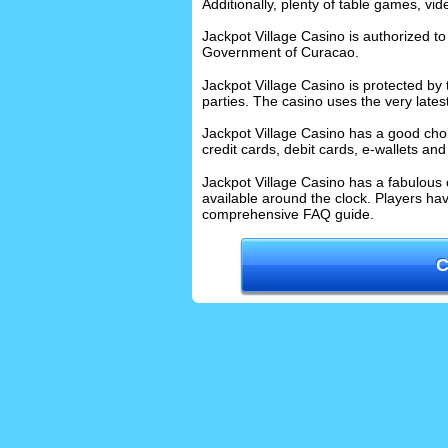
Additionally, plenty of table games, vid
Jackpot Village Casino is authorized t
Government of Curacao.
Jackpot Village Casino is protected by 
parties. The casino uses the very lates
Jackpot Village Casino has a good cho
credit cards, debit cards, e-wallets and
Jackpot Village Casino has a fabulous 
available around the clock. Players ha
comprehensive FAQ guide.
C