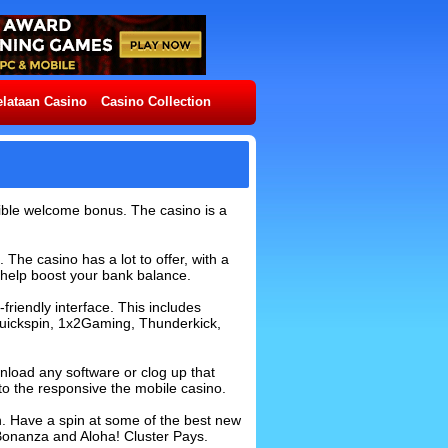
lataan Casino
Casino Collection
dible welcome bonus. The casino is a
The casino has a lot to offer, with a
help boost your bank balance.
riendly interface. This includes
uickspin, 1x2Gaming, Thunderkick,
wnload any software or clog up that
 to the responsive the mobile casino.
. Have a spin at some of the best new
 Bonanza and Aloha! Cluster Pays.