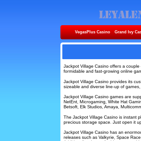
VegasPlus Casino
Grand Ivy Ca
Jackpot Village Casino offers a couple
formidable and fast-growing online ga
Jackpot Village Casino provides its cus
sizeable and diverse line-up of game
Jackpot Village Casino games are suppl
NetEnt, Microgaming, White Hat Gamin
Betsoft, Elk Studios, Amaya, Multico
The Jackpot Village Casino is instant 
precious storage space. Just open it up,
Jackpot Village Casino has an enormou
releases such as Valkyrie, Space Race 