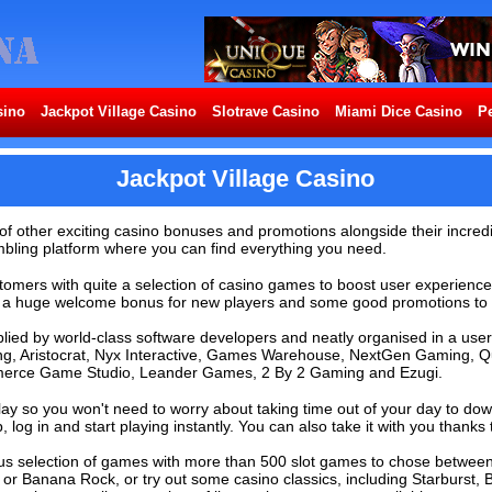
sino
Jackpot Village Casino
Slotrave Casino
Miami Dice Casino
Pe
Jackpot Village Casino
 of other exciting casino bonuses and promotions alongside their incre
mbling platform where you can find everything you need.
tomers with quite a selection of casino games to boost user experience. 
s, a huge welcome bonus for new players and some good promotions to 
ied by world-class software developers and neatly organised in a user-f
g, Aristocrat, Nyx Interactive, Games Warehouse, NextGen Gaming, Q
mmerce Game Studio, Leander Games, 2 By 2 Gaming and Ezugi.
play so you won't need to worry about taking time out of your day to do
 log in and start playing instantly. You can also take it with you thanks
s selection of games with more than 500 slot games to chose between
or Banana Rock, or try out some casino classics, including Starburst,