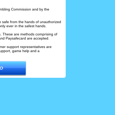
Gambling Commission and by the
re safe from the hands of unauthorized
only ever in the safest hands.
gs. These are methods comprising of
l, and Paysafecard are accepted.
omer support representatives are
support, game help and a
NO