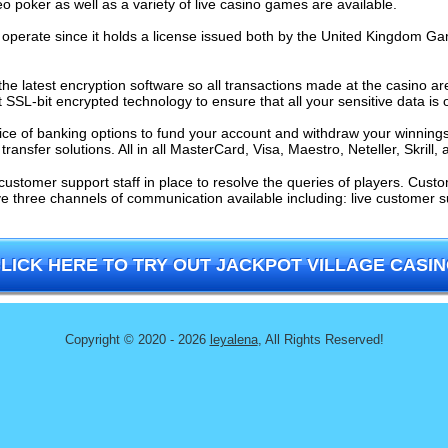
eo poker as well as a variety of live casino games are available.
o operate since it holds a license issued both by the United Kingdom 
the latest encryption software so all transactions made at the casino a
t SSL-bit encrypted technology to ensure that all your sensitive data is 
ice of banking options to fund your account and withdraw your winnin
 transfer solutions. All in all MasterCard, Visa, Maestro, Neteller, Skril
customer support staff in place to resolve the queries of players. Cust
ve three channels of communication available including: live customer 
LICK HERE TO TRY OUT JACKPOT VILLAGE CASI
Copyright © 2020 - 2026
leyalena
, All Rights Reserved!