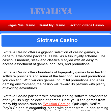
VegasPlus Casino
Grand Ivy Casino
Jackpot Village Casino
Slotrave Casino
Miami Dice Casino
Pelataan Casino
Casino
Slotrave Casino
Collection
Slotrave Casino offers a gigantic selection of casino games, a
generous welcome package, as well as a fun loyalty scheme. The
casino is modern, sleek and classically styled with an easy to
access assortment of games, bonuses, and promotions.
Slotrave Casino offers hundreds of top-quality games from leading
software providers and some of the best bonuses and promotions
you can find. With various games, bountiful promotions and a fair
gaming environment, the casino will reward its patrons with plenty
of exciting adventures.
Slotrave Casino partners with several leading software providers to
offer you its huge selection of games. Here you'll find games from
many big names such as
Evolution Gaming
, Quickspin, NetEnt,
Play'n Go and Microgaming, along with games from up-and-coming