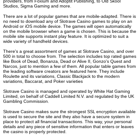
providers, from Foxium and Adoptit Publishing, to Old Skool
Studios, Sigma Gaming and more.
There are a lot of popular games that are mobile-adapted. There is
no need to download any of Slotrave Casino games to play on an
Android or iOS mobile device. The games will open automatically
on the mobile browser when a game is chosen. This is because the
mobile site supports instant play feature. It is optimized to suit a
wide variety of handheld devices.
There's a great assortment of games at Slotrave Casino, and over
500 in total to choose from. The selection includes top rated games
like Book of Dead, Bonanza, Dead or Alive II, Gonzo's Quest and
Narcos, just to mention a few of them. All popular table games from
the leading software creators are featured here. They include
Roulette and its variations, Classic Blackjack to the modern
variations, Baccarat, and Poker varieties
Slotrave Casino is managed and operated by White Hat Gaming
Limited, on behalf of Caddell Limited N.V. and regulated by the UK
Gambling Commission.
Slotrave Casino makes sure the strongest SSL encryption available
is used to secure the site and they also have a secure system in
place to protect all financial transactions. This way, your personal
details and any piece of sensitive information that enters or leaves
the casino is properly protected.