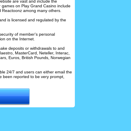
ebsite are vast and include the
ar games on Play Grand Casino include
and Reactoonz among many others.
nd is licensed and regulated by the
 security of member's personal
ion on the Internet.
ake deposits or withdrawals to and
aestro, MasterCard, Neteller, Interac,
lars, Euros, British Pounds, Norwegian
able 24/7 and users can either email the
e been reported to be very prompt,