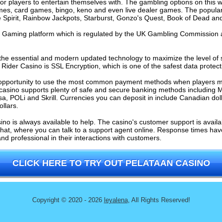
 players to entertain themselves with. The gambling options on this w
ames, card games, bingo, keno and even live dealer games. The popul
 Spirit, Rainbow Jackpots, Starburst, Gonzo's Quest, Book of Dead 
t Gaming platform which is regulated by the UK Gambling Commission a
l the essential and modern updated technology to maximize the level of
Rider Casino is SSL Encryption, which is one of the safest data protect
e opportunity to use the most common payment methods when players m
 casino supports plenty of safe and secure banking methods including M
a, POLi and Skrill. Currencies you can deposit in include Canadian dol
llars.
ino is always available to help. The casino's customer support is avail
chat, where you can talk to a support agent online. Response times hav
and professional in their interactions with customers.
CLICK HERE TO TRY OUT PELATAAN CASINO
Copyright © 2020 - 2026
leyalena
, All Rights Reserved!