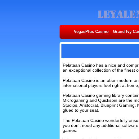
VegasPlus Casino
Grand Ivy Ca
Pelataan Casino has a nice and compreh
an exceptional collection of the finest
Pelataan Casino is an uber-modern onl
international players feel right at home
Pelataan Casino gaming library contains 
Microgaming and Quickspin are the mos
Studios, Aristocrat, Blueprint Gaming,
glued to your seat.
The Pelataan Casino wonderfully ensure
you don't need any additional software 
games.