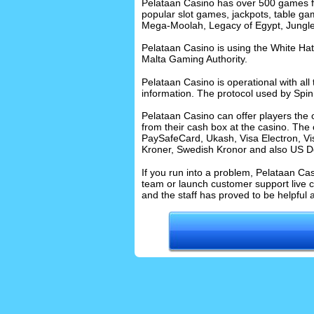
Pelataan Casino has over 500 games for
popular slot games, jackpots, table g
Mega-Moolah, Legacy of Egypt, Jungle
Pelataan Casino is using the White Ha
Malta Gaming Authority.
Pelataan Casino is operational with al
information. The protocol used by Spin 
Pelataan Casino can offer players th
from their cash box at the casino. The
PaySafeCard, Ukash, Visa Electron, Vis
Kroner, Swedish Kronor and also US Do
If you run into a problem, Pelataan Cas
team or launch customer support live 
and the staff has proved to be helpful 