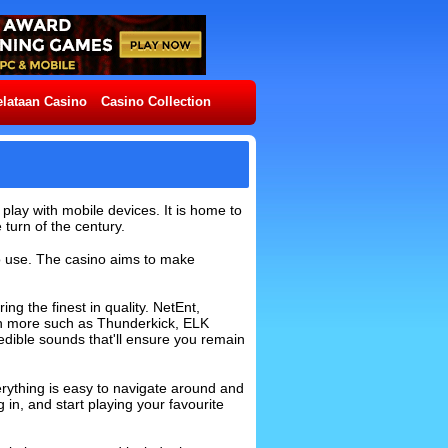
lataan Casino
Casino Collection
lay with mobile devices. It is home to
 turn of the century.
o use. The casino aims to make
ing the finest in quality. NetEnt,
en more such as Thunderkick, ELK
edible sounds that'll ensure you remain
erything is easy to navigate around and
 in, and start playing your favourite