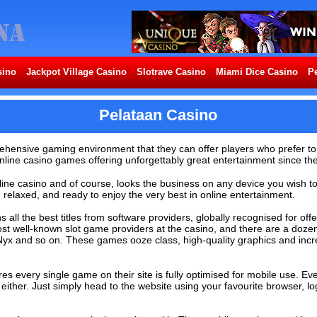
sino
Jackpot Village Casino
Slotrave Casino
Miami Dice Casino
Pe
Pelataan Casino
ensive gaming environment that they can offer players who prefer to p
 online casino games offering unforgettably great entertainment since the
ine casino and of course, looks the business on any device you wish t
, relaxed, and ready to enjoy the very best in online entertainment.
all the best titles from software providers, globally recognised for offer
t well-known slot game providers at the casino, and there are a doz
 Nyx and so on. These games ooze class, high-quality graphics and incr
s every single game on their site is fully optimised for mobile use. Ev
either. Just simply head to the website using your favourite browser, log